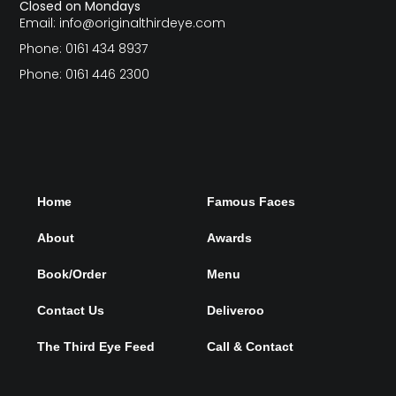
Closed on Mondays
Email: info@originalthirdeye.com
Phone: 0161 434 8937
Phone: 0161 446 2300
Home
Famous Faces
About
Awards
Book/Order
Menu
Contact Us
Deliveroo
The Third Eye Feed
Call & Contact