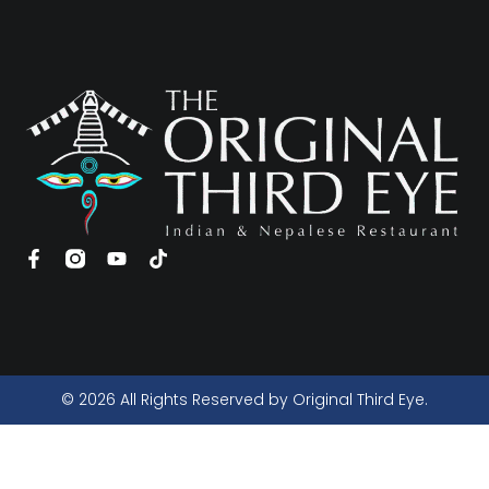
© 2026 All Rights Reserved by Original Third Eye.