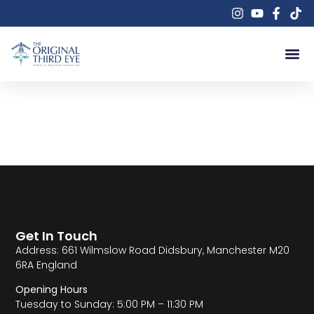
Author:
theoriginalthirdeye661
Get In Touch
Address: 661 Wilmslow Road Didsbury, Manchester M20
6RA England
Opening Hours
Tuesday to Sunday: 5:00 PM – 11:30 PM