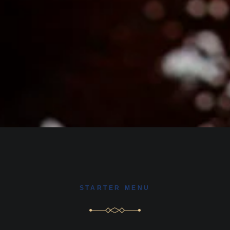
STARTER MENU