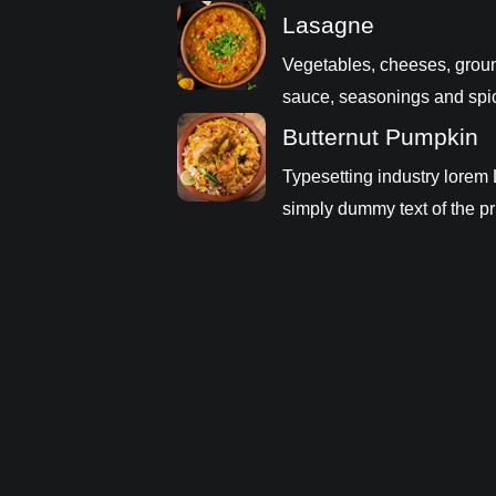
Lasagne
Vegetables, cheeses, grou
sauce, seasonings and spi
Butternut Pumpkin
Typesetting industry lorem
simply dummy text of the pr