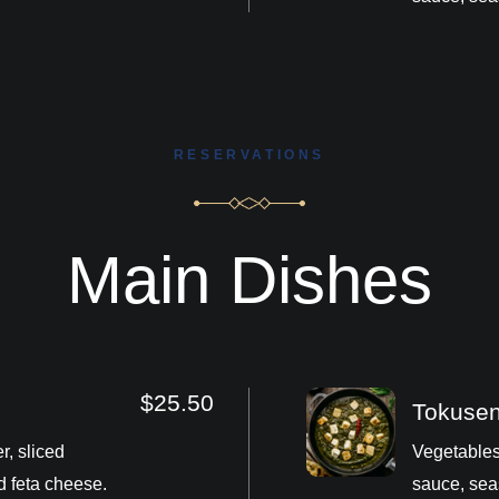
RESERVATIONS
Main Dishes
$25.50
Tokuse
r, sliced
Vegetables
d feta cheese.
sauce, sea