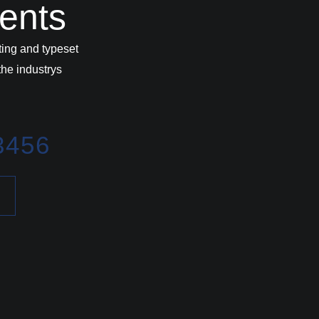
vents
ing and typeset
he industrys
3456