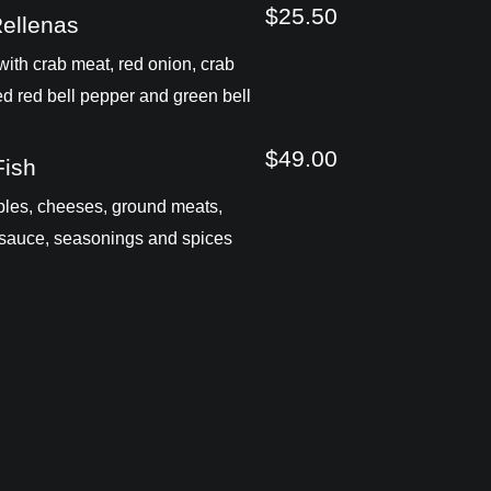
$25.50
Rellenas
ith crab meat, red onion, crab
ed red bell pepper and green bell
$49.00
Fish
les, cheeses, ground meats,
sauce, seasonings and spices