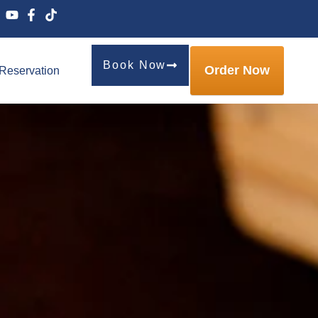
Book Now
Order Now
Reservation