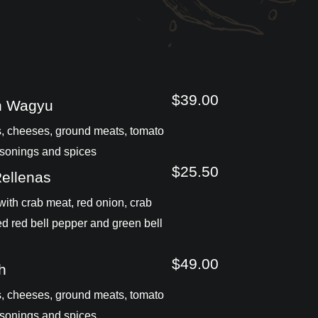
$39.00
n Wagyu
, cheeses, ground meats, tomato
sonings and spices
$25.50
Rellenas
ith crab meat, red onion, crab
ed red bell pepper and green bell
$49.00
h
, cheeses, ground meats, tomato
sonings and spices