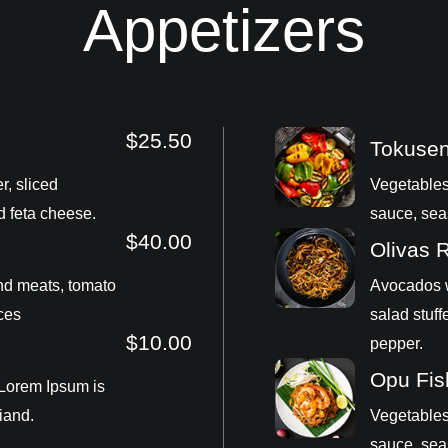
Appetizers
$25.50
Tokuse
r, sliced
Vegetables
d feta cheese.
sauce, sea
$40.00
Olivas 
nd meats, tomato
Avocados w
ces
salad stuff
$10.00
pepper.
Opu Fis
 Lorem Ipsum is
iand.
Vegetables
sauce, sea