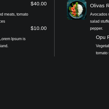
$40.00
Olivas 
nd meats, tomato
Avocados w
ces
salad stuff
$10.00
pepper.
Opu 
 Lorem Ipsum is
iand.
Vegetab
tomato 