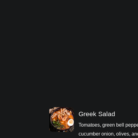
Greek Salad
Tomatoes, green bell peppe
cucumber onion, olives, an