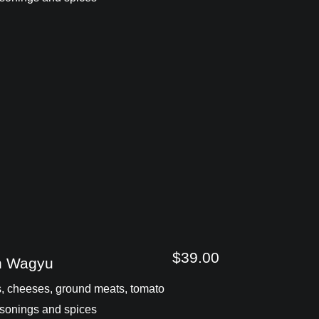
$39.00
n Wagyu
, cheeses, ground meats, tomato
sonings and spices