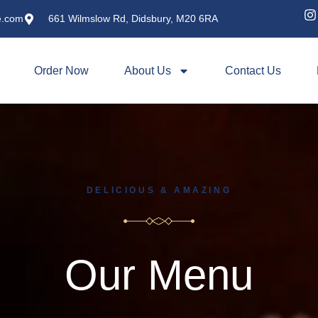
e.com
661 Wilmslow Rd, Didsbury, M20 6RA
Order Now
About Us
Contact Us
DELICIOUS & AMAZING
Our Menu