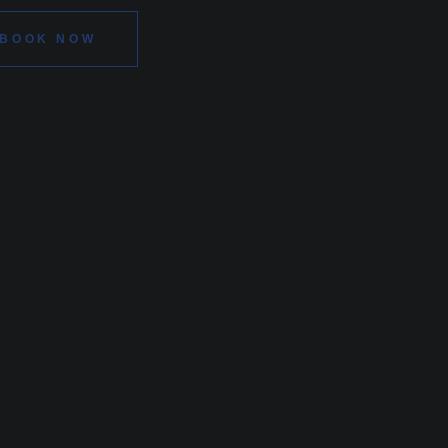
BOOK NOW