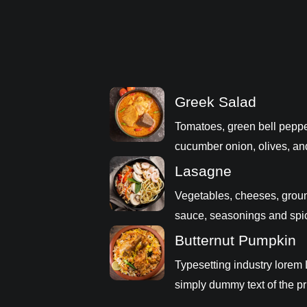
Greek Salad
Tomatoes, green bell peppe
cucumber onion, olives, an
Lasagne
Vegetables, cheeses, grou
sauce, seasonings and spi
Butternut Pumpkin
Typesetting industry lorem
simply dummy text of the pr