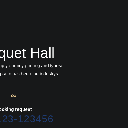
quet Hall
mply dummy printing and typeset
 Ipsum has been the industrys
ooking request
123-123456