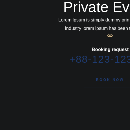
Private E
Lorem Ipsum is simply dummy print
industry lorem Ipsum has been t
Booking request
+88-123-12
BOOK NOW