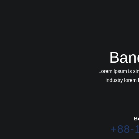
Ban
Lorem Ipsum is si
industry lorem
B
+88-