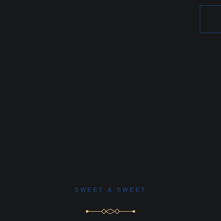
SWEET & SWEET