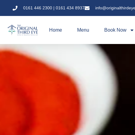
0161 446 2300 | 0161 434 8937
info@originalthirdey
Home
Menu
Book Now