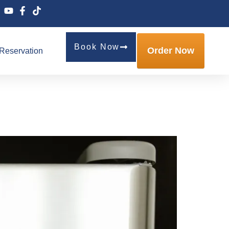
Book Now
Order Now
Reservation
ng Is Manchester’s