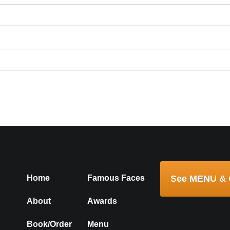
ser for the next time I comment.
Home
Famous Faces
See MENU & 
About
Awards
Book/Order
Menu