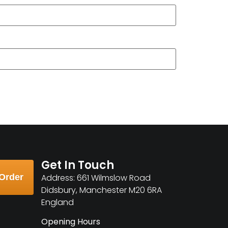
Get In Touch
Order
Address: 661 Wilmslow Road
Didsbury, Manchester M20 6RA
England
Opening Hours