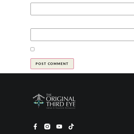
Website
Save my name, email, and website in this brow