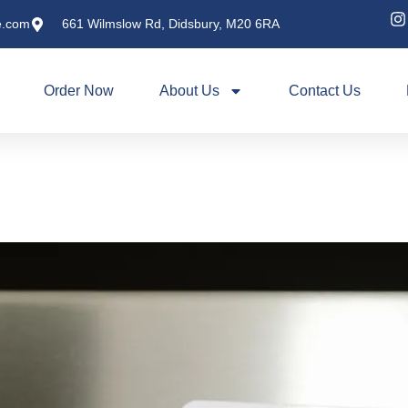
e.com
661 Wilmslow Rd, Didsbury, M20 6RA
Order Now
About Us
Contact Us
Why Our Clay Oven Cooki