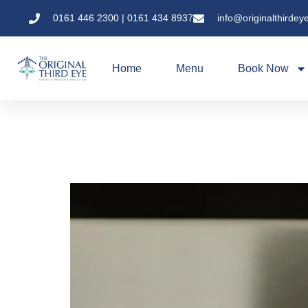
0161 446 2300 | 0161 434 8937
info@originalthirdey
Home
Menu
Book Now
Tandoori Secrets: 
Best Kept Secret