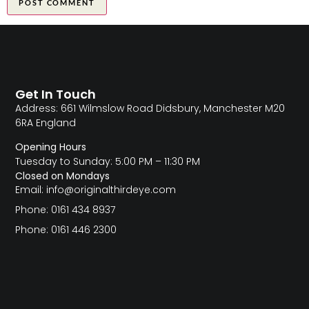
Get In Touch
Address: 661 Wilmslow Road Didsbury, Manchester M20
6RA England
Opening Hours
Tuesday to Sunday: 5:00 PM – 11:30 PM
Closed on Mondays
Email: info@originalthirdeye.com
Phone: 0161 434 8937
Phone: 0161 446 2300