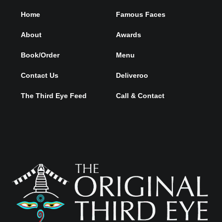
Home
Famous Faces
About
Awards
Book/Order
Menu
Contact Us
Deliveroo
The Third Eye Feed
Call & Contact